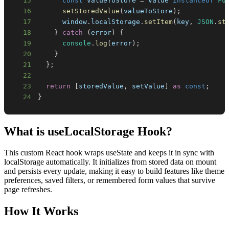
15
const
 valueToStore 
=
 value 
instanceof
Fu
16
setStoredValue
(
valueToStore
)
;
17
window
.
localStorage
.
setItem
(
key
,
JSON
.
st
18
}
catch
(
error
)
{
19
console
.
log
(
error
)
;
20
}
21
}
;
22
23
return
[
storedValue
,
 setValue
]
as
const
;
24
}
What is
useLocalStorage Hook
?
This custom React hook wraps useState and keeps it in sync with
localStorage automatically. It initializes from stored data on mount
and persists every update, making it easy to build features like theme
preferences, saved filters, or remembered form values that survive
page refreshes.
How It Works