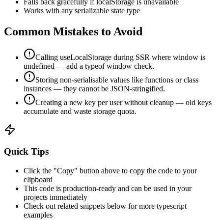
Falls back gracefully if localStorage is unavailable
Works with any serializable state type
Common Mistakes to Avoid
Calling useLocalStorage during SSR where window is
undefined — add a typeof window check.
Storing non-serialisable values like functions or class
instances — they cannot be JSON-stringified.
Creating a new key per user without cleanup — old keys
accumulate and waste storage quota.
Quick Tips
Click the "Copy" button above to copy the code to your
clipboard
This code is production-ready and can be used in your
projects immediately
Check out related snippets below for more
typescript
examples