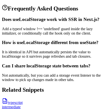
Frequently Asked Questions
Does useLocalStorage work with SSR in Next.js?
Add a typeof window !== 'undefined' guard inside the lazy
initializer, or conditionally call the hook only on the client.
How is useLocalStorage different from useState?
It is identical in API but automatically persists the value to
localStorage so it survives page refreshes and tab closures.
Can I share localStorage state between tabs?
Not automatically, but you can add a storage event listener to the
window to pick up changes made in other tabs.
Related Snippets
typescript
intermediate