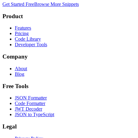
Get Started Free
Browse More Snippets
Product
Features
Pricing
Code Library
Developer Tools
Company
About
Blog
Free Tools
JSON Formatter
Code Formatter
JWT Decoder
JSON to TypeScript
Legal