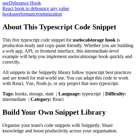
useDebounce Hook
React hook to debounce any value
hooks
performance
optimization
About This
Typescript
Code Snippet
This free
typescript
code snippet for
uselocalstorage hook
is
production-ready and copy-paste friendly. Whether you are building
a web app, API, or frontend interface, this
intermediate
-level
example will help you implement
uselocalstorage hook
quickly and
correctly.
All snippets in the Snippetly library follow
typescript
best practices
and are tested for real-world use. You can adapt this code to work
with React, Vue, Node.js, or any project that uses
typescript
.
Tags:
hooks, storage, state
|
Language:
typescript
|
Difficulty:
intermediate
|
Category:
React
Build Your Own Snippet Library
Organise your team's code snippets with Snippetly. Share
knowledge and boost productivity across your organisation.