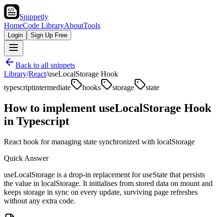
Snippetly
Home
Code Library
About
Tools
Login
Sign Up Free
Back to all snippets
Library
/
React
/
useLocalStorage Hook
typescript
intermediate
hooks
storage
state
How to implement
useLocalStorage Hook
in
Typescript
React hook for managing state synchronized with localStorage
Quick Answer
useLocalStorage is a drop-in replacement for useState that persists
the value in localStorage. It initialises from stored data on mount and
keeps storage in sync on every update, surviving page refreshes
without any extra code.