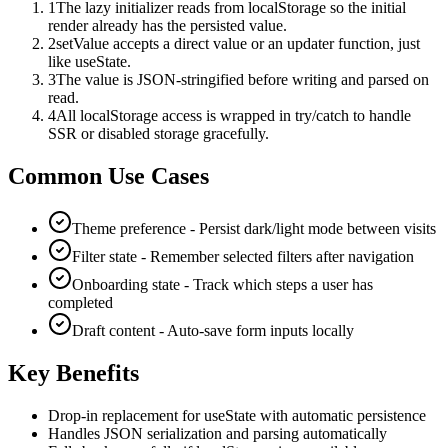
1
The lazy initializer reads from localStorage so the initial
render already has the persisted value.
2
setValue accepts a direct value or an updater function, just
like useState.
3
The value is JSON-stringified before writing and parsed on
read.
4
All localStorage access is wrapped in try/catch to handle
SSR or disabled storage gracefully.
Common Use Cases
Theme preference - Persist dark/light mode between visits
Filter state - Remember selected filters after navigation
Onboarding state - Track which steps a user has
completed
Draft content - Auto-save form inputs locally
Key Benefits
Drop-in replacement for useState with automatic persistence
Handles JSON serialization and parsing automatically