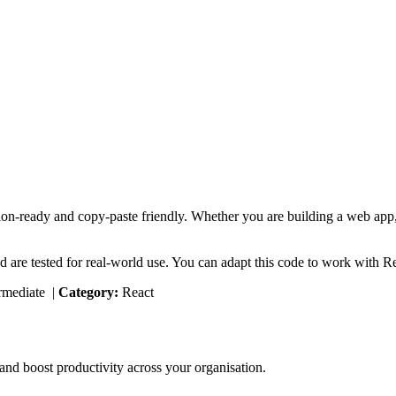
ion-ready and copy-paste friendly. Whether you are building a web app, 
d are tested for real-world use. You can adapt this code to work with R
rmediate
|
Category:
React
nd boost productivity across your organisation.