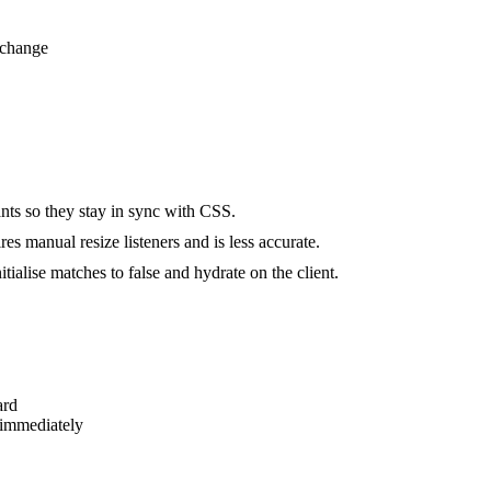
 change
ts so they stay in sync with CSS.
s manual resize listeners and is less accurate.
alise matches to false and hydrate on the client.
ard
 immediately