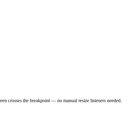
een crosses the breakpoint — no manual resize listeners needed.