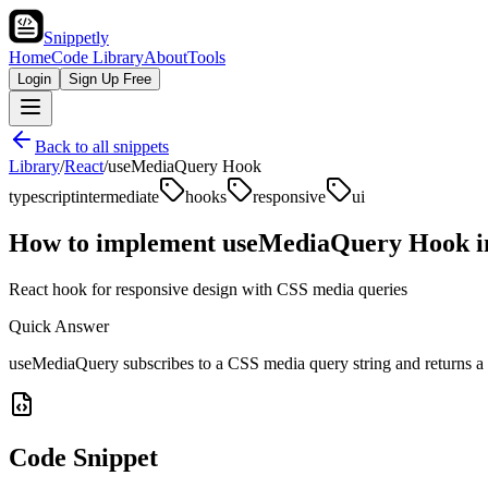
Snippetly
Home
Code Library
About
Tools
Login
Sign Up Free
Back to all snippets
Library
/
React
/
useMediaQuery Hook
typescript
intermediate
hooks
responsive
ui
How to implement
useMediaQuery Hook
i
React hook for responsive design with CSS media queries
Quick Answer
useMediaQuery subscribes to a CSS media query string and returns a 
Code Snippet