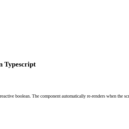
n
Typescript
reactive boolean. The component automatically re-renders when the scr