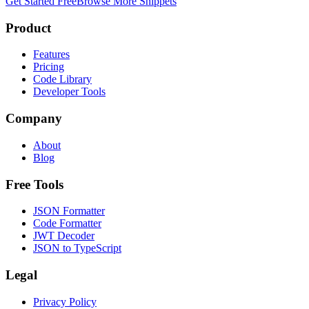
Get Started Free
Browse More Snippets
Product
Features
Pricing
Code Library
Developer Tools
Company
About
Blog
Free Tools
JSON Formatter
Code Formatter
JWT Decoder
JSON to TypeScript
Legal
Privacy Policy