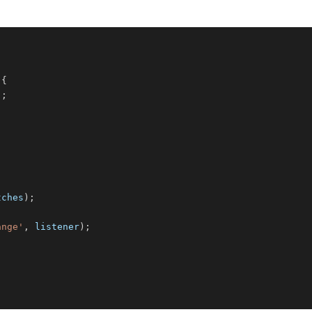
{
)
;
tches
)
;
;
ange'
,
 listener
)
;