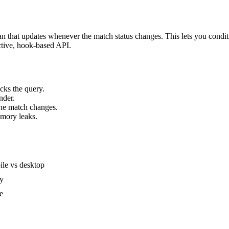
 that updates whenever the match status changes. This lets you conditi
ctive, hook-based API.
cks the query.
nder.
the match changes.
emory leaks.
ile vs desktop
ty
e