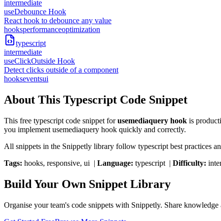
intermediate
useDebounce Hook
React hook to debounce any value
hooks
performance
optimization
typescript
intermediate
useClickOutside Hook
Detect clicks outside of a component
hooks
events
ui
About This
Typescript
Code Snippet
This free
typescript
code snippet for
usemediaquery hook
is product
you implement
usemediaquery hook
quickly and correctly.
All snippets in the Snippetly library follow
typescript
best practices an
Tags:
hooks, responsive, ui
|
Language:
typescript
|
Difficulty:
inte
Build Your Own Snippet Library
Organise your team's code snippets with Snippetly. Share knowledge a