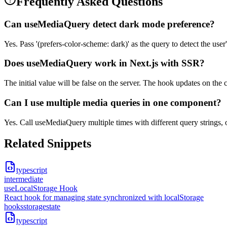
Frequently Asked Questions
Can useMediaQuery detect dark mode preference?
Yes. Pass '(prefers-color-scheme: dark)' as the query to detect the use
Does useMediaQuery work in Next.js with SSR?
The initial value will be false on the server. The hook updates on the
Can I use multiple media queries in one component?
Yes. Call useMediaQuery multiple times with different query strings, 
Related Snippets
typescript
intermediate
useLocalStorage Hook
React hook for managing state synchronized with localStorage
hooks
storage
state
typescript