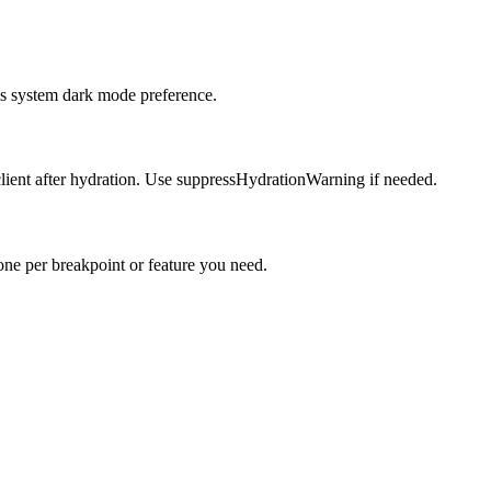
r's system dark mode preference.
 client after hydration. Use suppressHydrationWarning if needed.
one per breakpoint or feature you need.