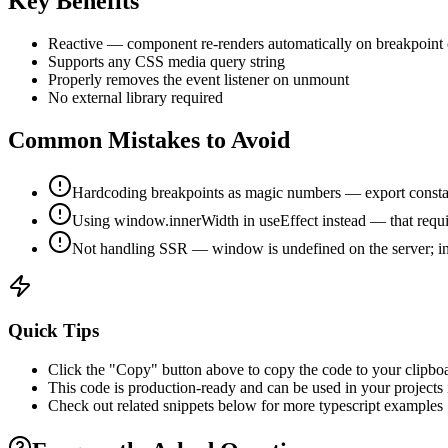
Key Benefits
Reactive — component re-renders automatically on breakpoint
Supports any CSS media query string
Properly removes the event listener on unmount
No external library required
Common Mistakes to Avoid
Hardcoding breakpoints as magic numbers — export constan
Using window.innerWidth in useEffect instead — that require
Not handling SSR — window is undefined on the server; initi
Quick Tips
Click the "Copy" button above to copy the code to your clipbo
This code is production-ready and can be used in your projects
Check out related snippets below for more
typescript
examples