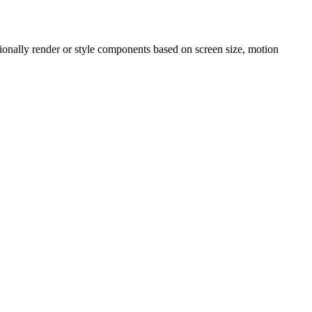
onally render or style components based on screen size, motion