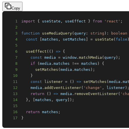
Copy
1
import
{
 useState
,
 useEffect 
}
from
'react'
;
2
3
function
useMediaQuery
(
query
:
string
)
:
boolean
4
const
[
matches
,
 setMatches
]
=
useState
(
false
5
6
useEffect
(
(
)
=>
{
7
const
 media 
=
window
.
matchMedia
(
query
)
;
8
if
(
media
.
matches
!==
 matches
)
{
9
setMatches
(
media
.
matches
)
;
10
}
11
const
listener
=
(
)
=>
setMatches
(
media
.
ma
12
    media
.
addEventListener
(
'change'
,
 listener
)
13
return
(
)
=>
 media
.
removeEventListener
(
'ch
14
}
,
[
matches
,
 query
]
)
;
15
16
return
 matches
;
17
}