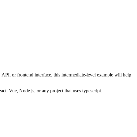
API, or frontend interface, this
intermediate
-level example will help
eact, Vue, Node.js, or any project that uses
typescript
.