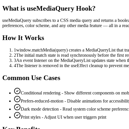
What is
useMediaQuery Hook
?
useMediaQuery subscribes to a CSS media query and returns a boolean
preferences, color scheme, and any other media feature — all in a rea
How It Works
1
window.matchMedia(query) creates a MediaQueryList that tra
2
The initial match state is read synchronously before the first re
3
An event listener on the MediaQueryList updates state when 
4
The listener is removed in the useEffect cleanup to prevent m
Common Use Cases
Conditional rendering - Show different components on mob
Prefers-reduced-motion - Disable animations for accessibili
Dark mode detection - Read system color scheme preferenc
Print styles - Adjust UI when user triggers print