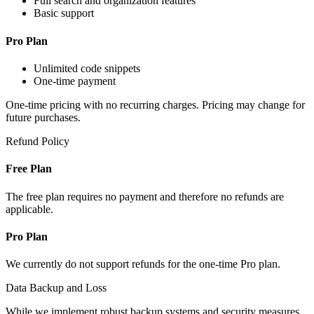
Full search and organization features
Basic support
Pro Plan
Unlimited code snippets
One-time payment
One-time pricing with no recurring charges. Pricing may change for
future purchases.
Refund Policy
Free Plan
The free plan requires no payment and therefore no refunds are
applicable.
Pro Plan
We currently do not support refunds for the one-time Pro plan.
Data Backup and Loss
While we implement robust backup systems and security measures,