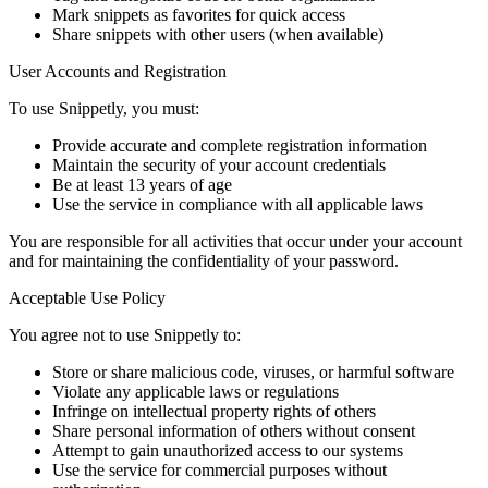
Mark snippets as favorites for quick access
Share snippets with other users (when available)
User Accounts and Registration
To use Snippetly, you must:
Provide accurate and complete registration information
Maintain the security of your account credentials
Be at least 13 years of age
Use the service in compliance with all applicable laws
You are responsible for all activities that occur under your account
and for maintaining the confidentiality of your password.
Acceptable Use Policy
You agree not to use Snippetly to:
Store or share malicious code, viruses, or harmful software
Violate any applicable laws or regulations
Infringe on intellectual property rights of others
Share personal information of others without consent
Attempt to gain unauthorized access to our systems
Use the service for commercial purposes without