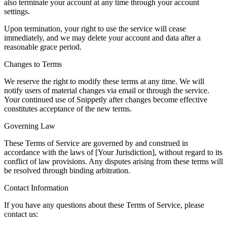
also terminate your account at any time through your account
settings.
Upon termination, your right to use the service will cease
immediately, and we may delete your account and data after a
reasonable grace period.
Changes to Terms
We reserve the right to modify these terms at any time. We will
notify users of material changes via email or through the service.
Your continued use of Snippetly after changes become effective
constitutes acceptance of the new terms.
Governing Law
These Terms of Service are governed by and construed in
accordance with the laws of [Your Jurisdiction], without regard to its
conflict of law provisions. Any disputes arising from these terms will
be resolved through binding arbitration.
Contact Information
If you have any questions about these Terms of Service, please
contact us: