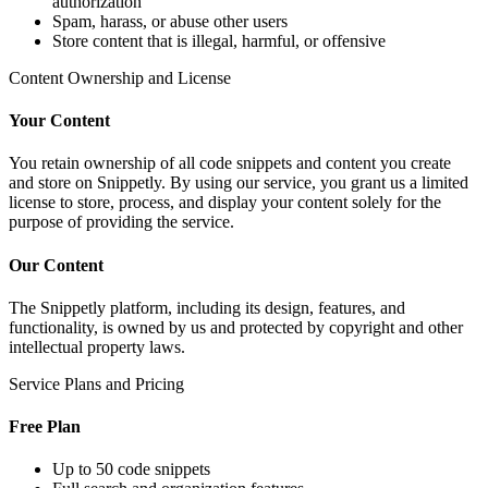
authorization
Spam, harass, or abuse other users
Store content that is illegal, harmful, or offensive
Content Ownership and License
Your Content
You retain ownership of all code snippets and content you create
and store on Snippetly. By using our service, you grant us a limited
license to store, process, and display your content solely for the
purpose of providing the service.
Our Content
The Snippetly platform, including its design, features, and
functionality, is owned by us and protected by copyright and other
intellectual property laws.
Service Plans and Pricing
Free Plan
Up to 50 code snippets