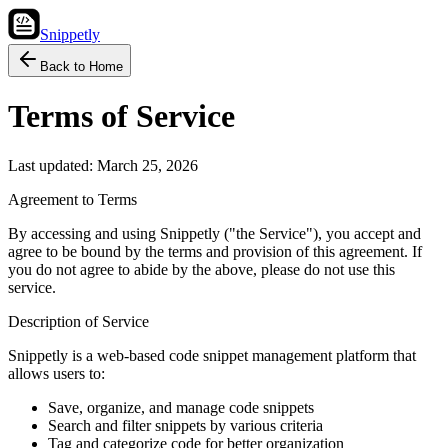
Snippetly
Back to Home
Terms of Service
Last updated:
March 25, 2026
Agreement to Terms
By accessing and using Snippetly ("the Service"), you accept and
agree to be bound by the terms and provision of this agreement. If
you do not agree to abide by the above, please do not use this
service.
Description of Service
Snippetly is a web-based code snippet management platform that
allows users to:
Save, organize, and manage code snippets
Search and filter snippets by various criteria
Tag and categorize code for better organization