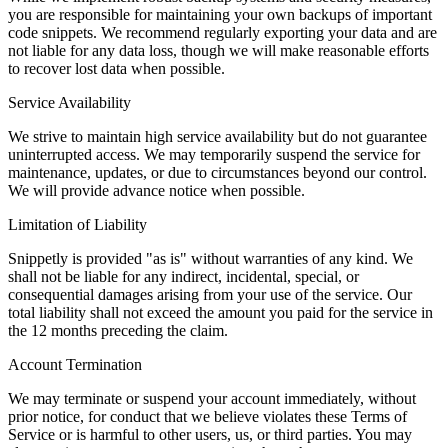
you are responsible for maintaining your own backups of important
code snippets. We recommend regularly exporting your data and are
not liable for any data loss, though we will make reasonable efforts
to recover lost data when possible.
Service Availability
We strive to maintain high service availability but do not guarantee
uninterrupted access. We may temporarily suspend the service for
maintenance, updates, or due to circumstances beyond our control.
We will provide advance notice when possible.
Limitation of Liability
Snippetly is provided "as is" without warranties of any kind. We
shall not be liable for any indirect, incidental, special, or
consequential damages arising from your use of the service. Our
total liability shall not exceed the amount you paid for the service in
the 12 months preceding the claim.
Account Termination
We may terminate or suspend your account immediately, without
prior notice, for conduct that we believe violates these Terms of
Service or is harmful to other users, us, or third parties. You may