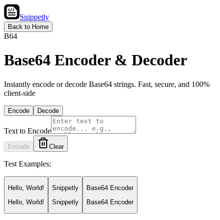
Snippetly
Back to Home
B64
Base64 Encoder & Decoder
Instantly encode or decode Base64 strings. Fast, secure, and 100%
client-side
Encode
Decode
Text to Encode
Encode
Clear
Test Examples:
Hello, World!
Snippetly
Base64 Encoder
Hello, World!
Snippetly
Base64 Encoder