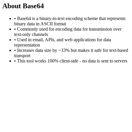
About Base64
• Base64 is a binary-to-text encoding scheme that represents
binary data in ASCII format
• Commonly used for encoding data for transmission over
text-only channels
• Used in email, APIs, and web applications for data
representation
• Increases data size by ~33% but makes it safe for text-based
transport
• This tool works 100% client-side - no data is sent to servers