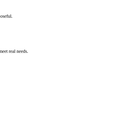
poseful.
meet real needs.