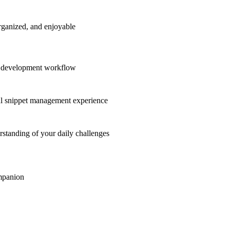
rganized, and enjoyable
ur development workflow
ul snippet management experience
standing of your daily challenges
ompanion