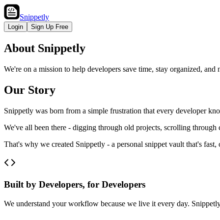
Snippetly
Login
Sign Up Free
About Snippetly
We're on a mission to help developers save time, stay organized, and n
Our Story
Snippetly was born from a simple frustration that every developer kno
We've all been there - digging through old projects, scrolling through
That's why we created Snippetly - a personal snippet vault that's fast
Built by Developers, for Developers
We understand your workflow because we live it every day. Snippetly i