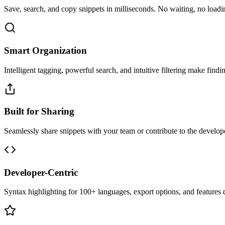
Save, search, and copy snippets in milliseconds. No waiting, no loadin
Smart Organization
Intelligent tagging, powerful search, and intuitive filtering make findin
Built for Sharing
Seamlessly share snippets with your team or contribute to the develo
Developer-Centric
Syntax highlighting for 100+ languages, export options, and features 