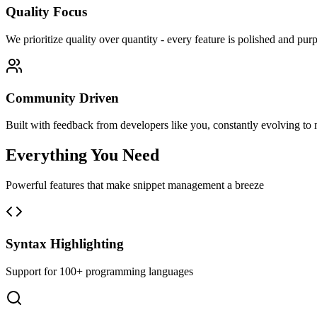
Quality Focus
We prioritize quality over quantity - every feature is polished and pur
Community Driven
Built with feedback from developers like you, constantly evolving to 
Everything You Need
Powerful features that make snippet management a breeze
Syntax Highlighting
Support for 100+ programming languages