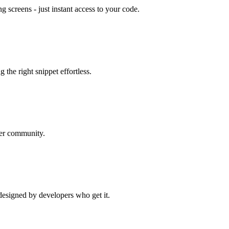
g screens - just instant access to your code.
g the right snippet effortless.
per community.
designed by developers who get it.