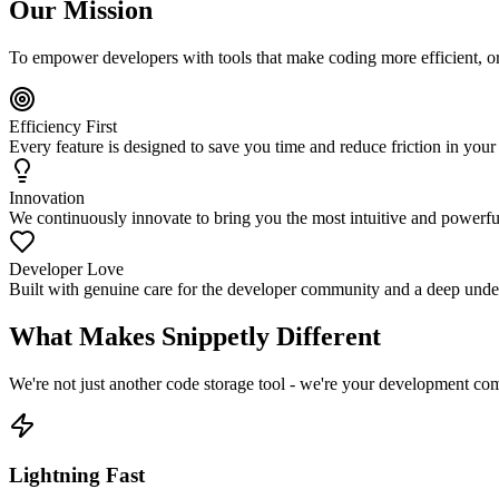
Our Mission
To empower developers with tools that make coding more efficient, o
Efficiency First
Every feature is designed to save you time and reduce friction in yo
Innovation
We continuously innovate to bring you the most intuitive and powerf
Developer Love
Built with genuine care for the developer community and a deep under
What Makes Snippetly Different
We're not just another code storage tool - we're your development c
Lightning Fast