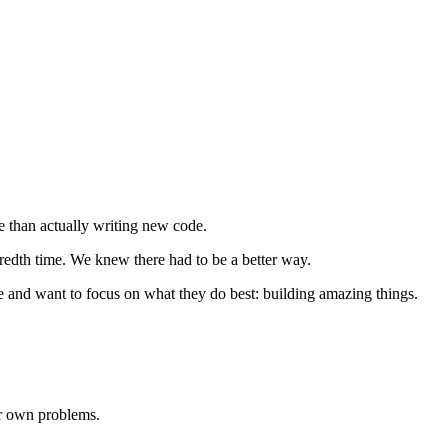
e than actually writing new code.
dredth time. We knew there had to be a better way.
me and want to focus on what they do best: building amazing things.
ur own problems.