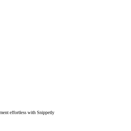
ent effortless with Snippetly