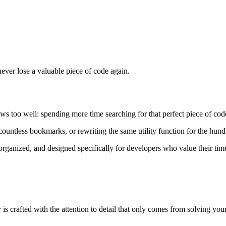
ever lose a valuable piece of code again.
ws too well: spending more time searching for that perfect piece of cod
 countless bookmarks, or rewriting the same utility function for the hun
, organized, and designed specifically for developers who value their ti
s crafted with the attention to detail that only comes from solving yo