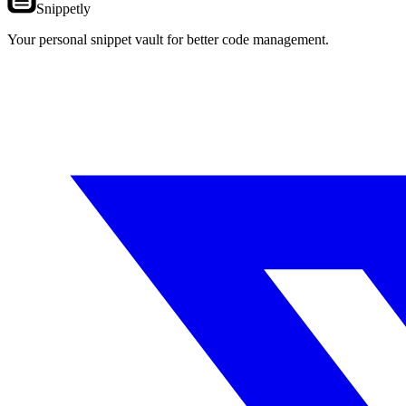
Snippetly
Your personal snippet vault for better code management.