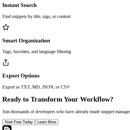
Instant Search
Find snippets by title, tags, or content
Smart Organization
Tags, favorites, and language filtering
Export Options
Export as TXT, MD, JSON, or CSV
Ready to Transform Your Workflow?
Join thousands of developers who have already made snippet managem
Start Free Today
Learn More