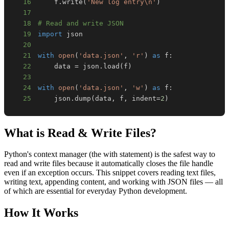
16
    f
.
write
(
'New log entry\n'
)
17
18
# Read and write JSON
19
import
20
21
with
open
(
'data.json'
,
'r'
)
as
 f
:
22
    data 
=
 json
.
load
(
f
)
23
24
with
open
(
'data.json'
,
'w'
)
as
 f
:
25
    json
.
dump
(
data
,
 f
,
 indent
=
2
)
What is
Read & Write Files
?
Python's context manager (the with statement) is the safest way to
read and write files because it automatically closes the file handle
even if an exception occurs. This snippet covers reading text files,
writing text, appending content, and working with JSON files — all
of which are essential for everyday Python development.
How It Works