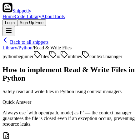
Snippetly
Home
Code Library
About
Tools
Login
Sign Up Free
Back to all snippets
Library
/
Python
/
Read & Write Files
python
beginner
files
io
utilities
context-manager
How to implement
Read & Write Files
in
Python
Safely read and write files in Python using context managers
Quick Answer
Always use `with open(path, mode) as f:` — the context manager
guarantees the file is closed even if an exception occurs, preventing
resource leaks.