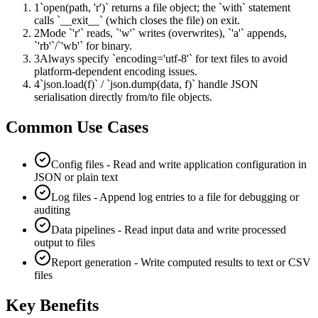
1
`open(path, 'r')` returns a file object; the `with` statement
calls `__exit__` (which closes the file) on exit.
2
Mode `'r'` reads, `'w'` writes (overwrites), `'a'` appends,
`'rb'`/`'wb'` for binary.
3
Always specify `encoding='utf-8'` for text files to avoid
platform-dependent encoding issues.
4
`json.load(f)` / `json.dump(data, f)` handle JSON
serialisation directly from/to file objects.
Common Use Cases
Config files - Read and write application configuration in
JSON or plain text
Log files - Append log entries to a file for debugging or
auditing
Data pipelines - Read input data and write processed
output to files
Report generation - Write computed results to text or CSV
files
Key Benefits