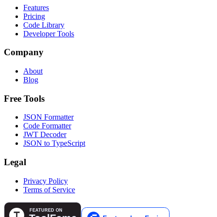
Features
Pricing
Code Library
Developer Tools
Company
About
Blog
Free Tools
JSON Formatter
Code Formatter
JWT Decoder
JSON to TypeScript
Legal
Privacy Policy
Terms of Service