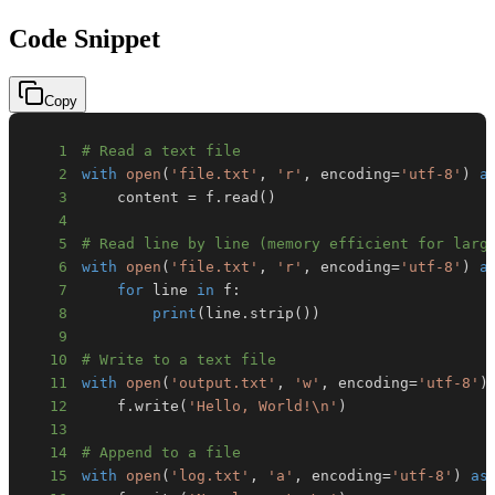
Code Snippet
Copy
1
# Read a text file
2
with
open
(
'file.txt'
,
'r'
,
 encoding
=
'utf-8'
)
a
3
    content 
=
 f
.
read
(
)
4
5
# Read line by line (memory efficient for larg
6
with
open
(
'file.txt'
,
'r'
,
 encoding
=
'utf-8'
)
a
7
for
 line 
in
 f
:
8
print
(
line
.
strip
(
)
)
9
10
# Write to a text file
11
with
open
(
'output.txt'
,
'w'
,
 encoding
=
'utf-8'
)
12
    f
.
write
(
'Hello, World!\n'
)
13
14
# Append to a file
15
with
open
(
'log.txt'
,
'a'
,
 encoding
=
'utf-8'
)
as