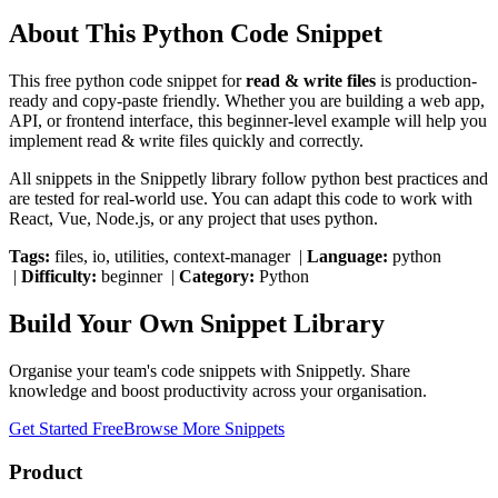
About This
Python
Code Snippet
This free
python
code snippet for
read & write files
is production-
ready and copy-paste friendly. Whether you are building a web app,
API, or frontend interface, this
beginner
-level example will help you
implement
read & write files
quickly and correctly.
All snippets in the Snippetly library follow
python
best practices and
are tested for real-world use. You can adapt this code to work with
React, Vue, Node.js, or any project that uses
python
.
Tags:
files, io, utilities, context-manager
|
Language:
python
|
Difficulty:
beginner
|
Category:
Python
Build Your Own Snippet Library
Organise your team's code snippets with Snippetly. Share
knowledge and boost productivity across your organisation.
Get Started Free
Browse More Snippets
Product