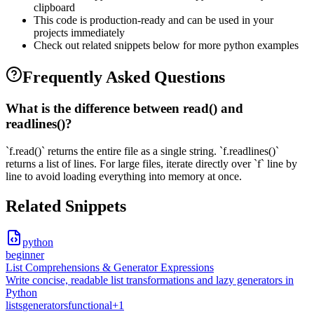
clipboard
This code is production-ready and can be used in your
projects immediately
Check out related snippets below for more
python
examples
Frequently Asked Questions
What is the difference between read() and
readlines()?
`f.read()` returns the entire file as a single string. `f.readlines()`
returns a list of lines. For large files, iterate directly over `f` line by
line to avoid loading everything into memory at once.
Related Snippets
python
beginner
List Comprehensions & Generator Expressions
Write concise, readable list transformations and lazy generators in
Python
lists
generators
functional
+
1