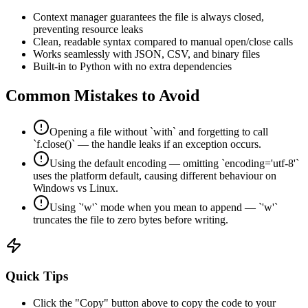
Context manager guarantees the file is always closed,
preventing resource leaks
Clean, readable syntax compared to manual open/close calls
Works seamlessly with JSON, CSV, and binary files
Built-in to Python with no extra dependencies
Common Mistakes to Avoid
Opening a file without `with` and forgetting to call
`f.close()` — the handle leaks if an exception occurs.
Using the default encoding — omitting `encoding='utf-8'`
uses the platform default, causing different behaviour on
Windows vs Linux.
Using `'w'` mode when you mean to append — `'w'`
truncates the file to zero bytes before writing.
Quick Tips
Click the "Copy" button above to copy the code to your