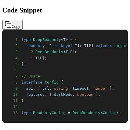
Code Snippet
Copy
1
type
DeepReadonly
<
T
>
=
{
2
readonly
[
P
in
keyof
T
]
:
T
[
P
]
extends
object
3
?
DeepReadonly
<
T
[
P
]
>
4
:
T
[
P
]
;
5
}
;
6
7
// Usage
8
interface
Config
{
9
  api
:
{
 url
:
string
;
 timeout
:
number
}
;
10
  features
:
{
 darkMode
:
boolean
}
;
11
}
12
13
type
ReadonlyConfig
=
DeepReadonly
<
Config
>
;