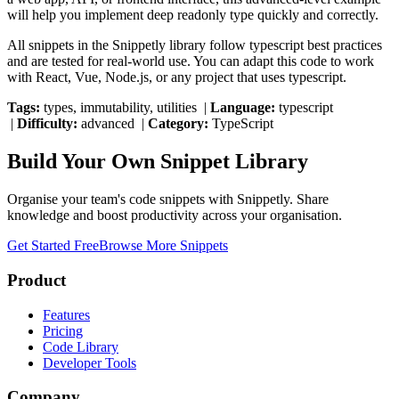
will help you implement
deep readonly type
quickly and correctly.
All snippets in the Snippetly library follow
typescript
best practices
and are tested for real-world use. You can adapt this code to work
with React, Vue, Node.js, or any project that uses
typescript
.
Tags:
types, immutability, utilities
|
Language:
typescript
|
Difficulty:
advanced
|
Category:
TypeScript
Build Your Own Snippet Library
Organise your team's code snippets with Snippetly. Share
knowledge and boost productivity across your organisation.
Get Started Free
Browse More Snippets
Product
Features
Pricing
Code Library
Developer Tools
Company