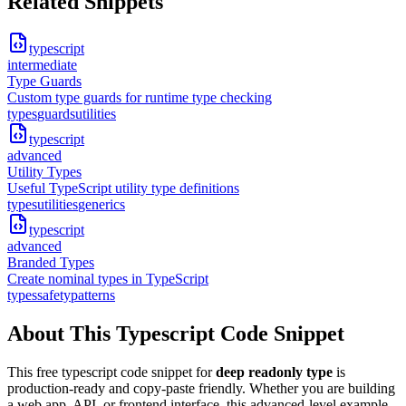
Related Snippets
typescript
intermediate
Type Guards
Custom type guards for runtime type checking
types
guards
utilities
typescript
advanced
Utility Types
Useful TypeScript utility type definitions
types
utilities
generics
typescript
advanced
Branded Types
Create nominal types in TypeScript
types
safety
patterns
About This
Typescript
Code Snippet
This free
typescript
code snippet for
deep readonly type
is
production-ready and copy-paste friendly. Whether you are building
a web app, API, or frontend interface, this
advanced
-level example