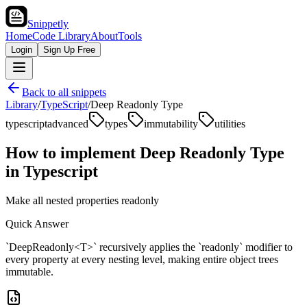
Snippetly
Home
Code Library
About
Tools
Login
Sign Up Free
Back to all snippets
Library
/
TypeScript
/
Deep Readonly Type
typescript
advanced
types
immutability
utilities
How to implement
Deep Readonly Type
in
Typescript
Make all nested properties readonly
Quick Answer
`DeepReadonly<T>` recursively applies the `readonly` modifier to
every property at every nesting level, making entire object trees
immutable.