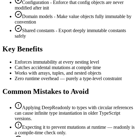
Configuration - Enforce that config objects are never
modified after init
Domain models - Make value objects fully immutable by
convention
Shared constants - Export deeply immutable constants
safely
Key Benefits
Enforces immutability at every nesting level
Catches accidental mutations at compile time
Works with arrays, tuples, and nested objects
Zero runtime overhead — purely a type-level constraint
Common Mistakes to Avoid
Applying DeepReadonly to types with circular references
can cause infinite type instantiation in older TypeScript
versions.
Expecting it to prevent mutations at runtime — readonly is
a compile-time check only.