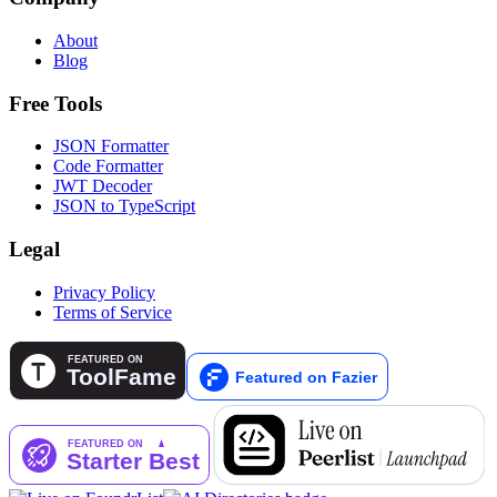
About
Blog
Free Tools
JSON Formatter
Code Formatter
JWT Decoder
JSON to TypeScript
Legal
Privacy Policy
Terms of Service