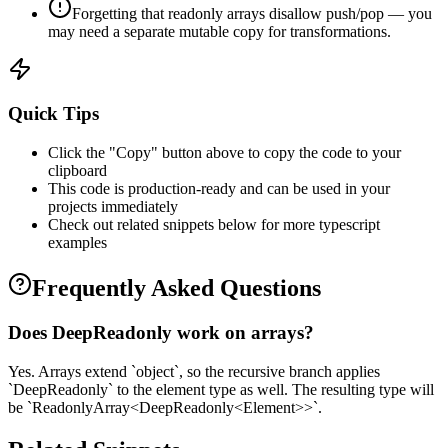
Forgetting that readonly arrays disallow push/pop — you
may need a separate mutable copy for transformations.
Quick Tips
Click the "Copy" button above to copy the code to your
clipboard
This code is production-ready and can be used in your
projects immediately
Check out related snippets below for more
typescript
examples
Frequently Asked Questions
Does DeepReadonly work on arrays?
Yes. Arrays extend `object`, so the recursive branch applies
`DeepReadonly` to the element type as well. The resulting type will
be `ReadonlyArray<DeepReadonly<Element>>`.