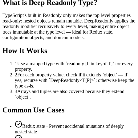
What is
Deep Readonly Type
?
TypeScript's built-in Readonly only makes the top-level properties
read-only; nested objects remain mutable. DeepReadonly applies the
readonly modifier recursively to every level, making entire object
trees immutable at the type level — ideal for Redux state,
configuration objects, and domain models.
How It Works
1
Use a mapped type with `readonly [P in keyof T]` for every
property.
2
For each property value, check if it extends `object` — if
yes, recurse with `DeepReadonly<T[P]>`; otherwise keep the
type as-is.
3
Arrays and tuples are also covered because they extend
`object`.
Common Use Cases
Redux state - Prevent accidental mutations of deeply
nested state